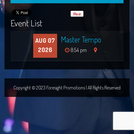
Event List
Master Tempo
AUG 07
2026
8:54 pm
Copyright © 2023 Foresight Promotions | All Rights Reserved