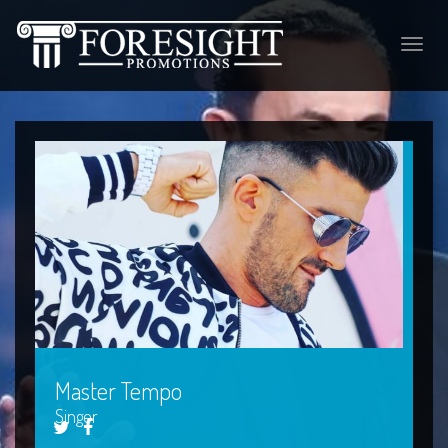
Toggle
naviga
Master Tempo
Singer