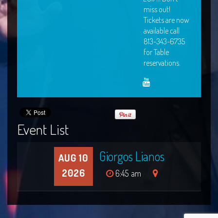
miss out!
Tickets are now
available call
813-343-6735
for Table
reservations.
Event List
Giorgos Lianos
AUG 10
2026
6:45 am