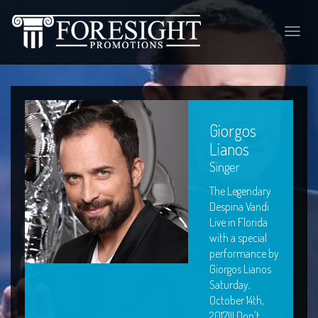
Toggle
naviga
Giorgos
Lianos
Singer
The Legendary
Despina Vandi
Live in Florida
with a special
performance by
Giorgos Lianos
Saturday,
October 14th,
2017!!! Don't