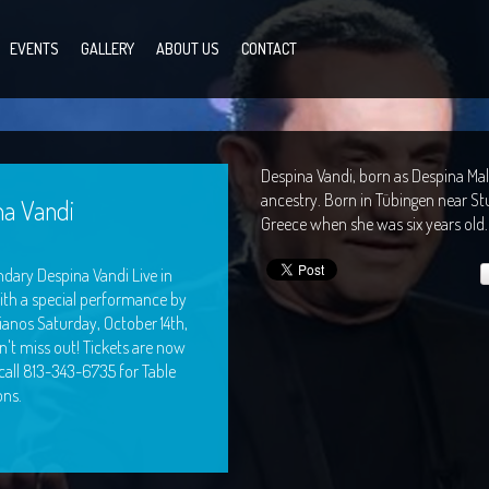
EVENTS
GALLERY
ABOUT US
CONTACT
Despina Vandi, born as Despina Male
ancestry. Born in Tübingen near Stu
na Vandi
Greece when she was six years old.
dary Despina Vandi Live in
ith a special performance by
ianos Saturday, October 14th,
on't miss out! Tickets are now
 call 813-343-6735 for Table
ons.