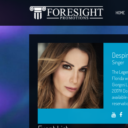
HOME
Despi
Singer
The Legen
Florida w
Giorgos L
2017!!! D
available
reservati