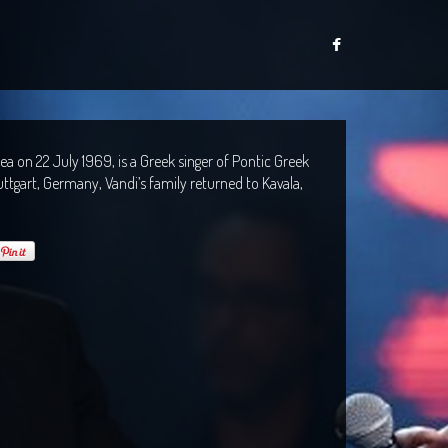
a on 22 July 1969, is a Greek singer of Pontic Greek
ttgart, Germany, Vandi’s family returned to Kavala,