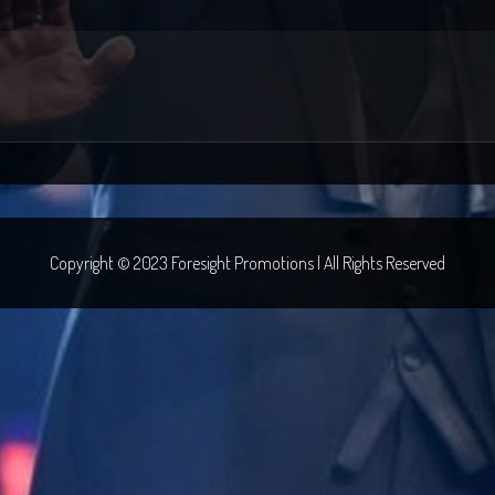
Copyright © 2023 Foresight Promotions | All Rights Reserved