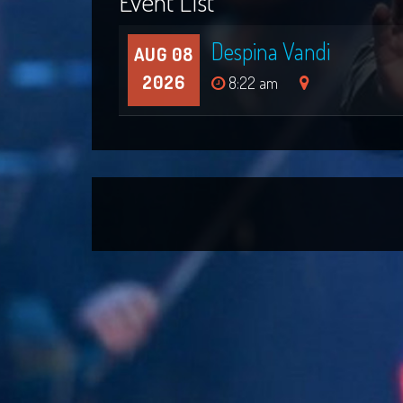
Event List
Despina Vandi
AUG 08
2026
8:22 am