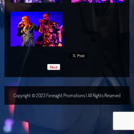
Copyright © 2023 Foresight Promotions | All Rights Reserved