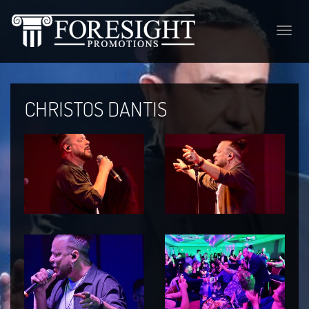
Toggle
naviga
CHRISTOS DANTIS