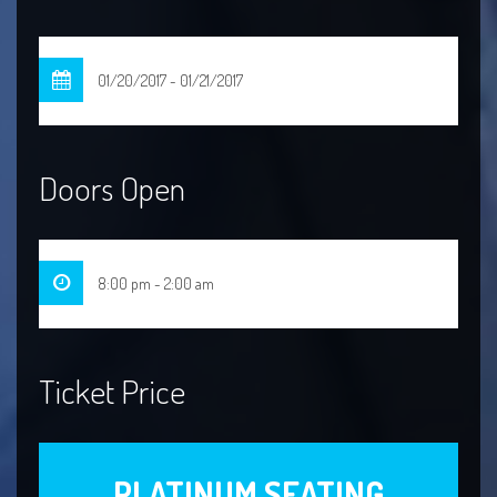
01/20/2017 - 01/21/2017
Doors Open
8:00 pm - 2:00 am
Ticket Price
PLATINUM SEATING