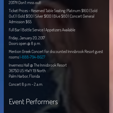
2017!!! Don’t miss out!
Ticket Prices – Reserved Table Seating: Platinum $160 (Sold
Out) | Gold $130 | Silver $100 | Blue $80 | Concert General
Admission $65
Full Bar | Bottle Service | Appetizers Available
Friday, January 20, 2017
Doors open @
8 p.m.
Mention Greek Concert for discounted Innisbrook Resort guest
rooms
1-888-794-8627
Inverness Hall @ The Innisbrook Resort
36750 US HWY 19 North
Palm Harbor, Florida
Concert 8
p.m – 2 a.m.
Event Performers