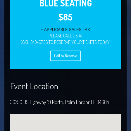
BLUE SEATING
$85
+ APPLICABLE SALES TAX
PLEASE CALL US AT
(813) 343-6735 TO RESERVE YOUR TICKETS TODAY!
Call to Reserve
Event Location
36750 US Highway 19 North, Palm Harbor FL 34684