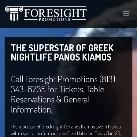
Toggle
naviga
THE SUPERSTAR OF GREEK
NIGHTLIFE PANOS KIAMOS
Call Foresight Promotions (813)
343-6735 for Tickets, Table
Reservations & General
Information.
The superstar of Greek nightlife Panos Kiamos Live in Florida
with a special performance by Eleni Hatzidou Friday Jan. 20,