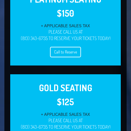
$150
+ APPLICABLE SALES TAX
PLEASE CALL US AT
(813) 343-6735 TO RESERVE YOUR TICKETS TODAY!
Call to Reserve
GOLD SEATING
$125
+ APPLICABLE SALES TAX
PLEASE CALL US AT
(813) 343-6735 TO RESERVE YOUR TICKETS TODAY!