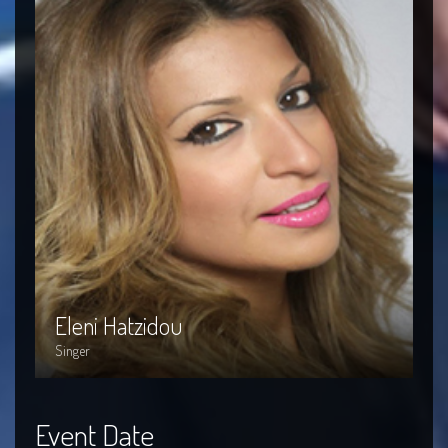
Eleni Hatzidou
P
Eleni Hatzidou
P
Singer
Si
Event Date