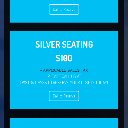
Call to Reserve
SILVER SEATING
$100
+ APPLICABLE SALES TAX
PLEASE CALL US AT
(813) 343-6735 TO RESERVE YOUR TICKETS TODAY!
Call to Reserve