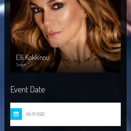
Elli Kokkinou
I
Elli Kokkinou
I
Singer
Si
Event Date
09/17/2022