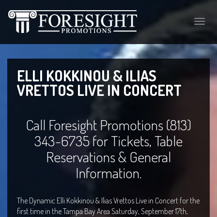
Toggle
naviga
ELLI KOKKINOU & ILIAS
VRETTOS LIVE IN CONCERT
Call Foresight Promotions (813)
343-6735 for Tickets, Table
Reservations & General
Information.
The Dynamic Elli Kokkinou & Ilias Vrettos Live in Concert for the
first time in the Tampa Bay Area Saturday, September 17th,