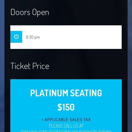
Doors Open
8:30 pm
Ticket Price
PLATINUM SEATING
$150
+ APPLICABLE SALES TAX
PLEASE CALL US AT