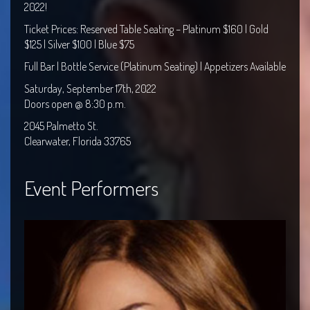
2022!
Ticket Prices: Reserved Table Seating – Platinum $160 | Gold
$125 | Silver $100 | Blue $75
Full Bar | Bottle Service (Platinum Seating) | Appetizers Available
Saturday, September 17th, 2022
Doors open @
8:30 p.m.
2045 Palmetto St.
Clearwater, Florida 33765
Event Performers