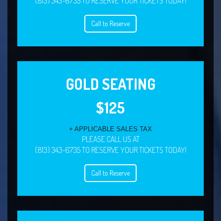
(813) 343-6735 TO RESERVE YOUR TICKETS TODAY!
Call to Reserve
GOLD SEATING
$125
+ APPLICABLE SALES TAX
PLEASE CALL US AT
(813) 343-6735 TO RESERVE YOUR TICKETS TODAY!
Call to Reserve