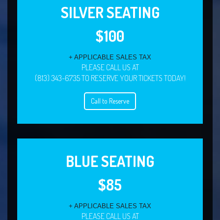
SILVER SEATING
$100
+ APPLICABLE SALES TAX
PLEASE CALL US AT
(813) 343-6735 TO RESERVE YOUR TICKETS TODAY!
Call to Reserve
BLUE SEATING
$85
+ APPLICABLE SALES TAX
PLEASE CALL US AT