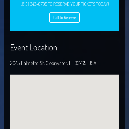
(813) 343-6735 TO RESERVE YOUR TICKETS TODAY!
Call to Reserve
Event Location
2045 Palmetto St, Clearwater, FL 33765, USA