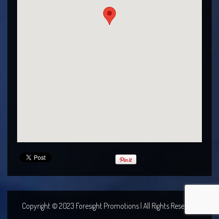
Copyright © 2023 Foresight Promotions | All Rights Reserved